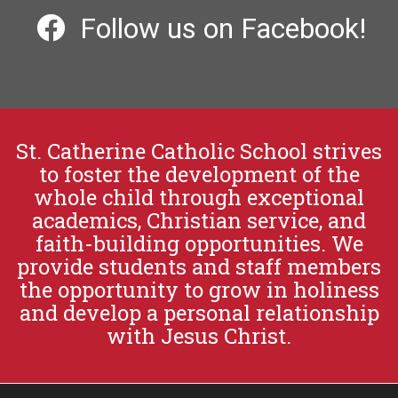
Follow us on Facebook!
St. Catherine Catholic School strives
to foster the development of the
whole child through exceptional
academics, Christian service, and
faith-building opportunities. We
provide students and staff members
the opportunity to grow in holiness
and develop a personal relationship
with Jesus Christ.