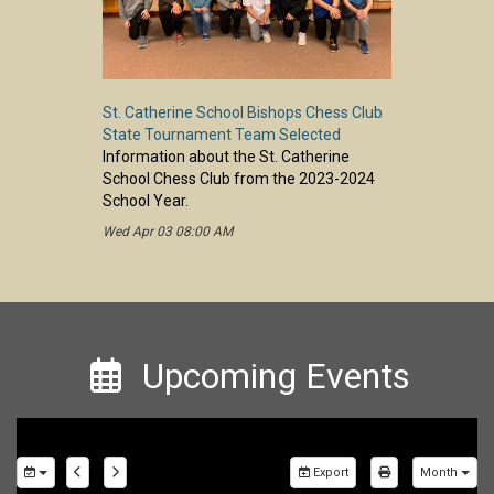
St. Catherine School Bishops Chess Club
State Tournament Team Selected
Information about the St. Catherine
School Chess Club from the 2023-2024
School Year.
Wed Apr 03 08:00 AM
Upcoming Events
Export
Month