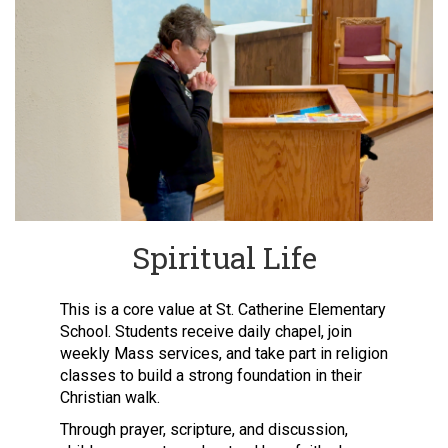
Spiritual Life
This is a core value at St. Catherine Elementary
School. Students receive daily chapel, join
weekly Mass services, and take part in religion
classes to build a strong foundation in their
Christian walk.
Through prayer, scripture, and discussion,