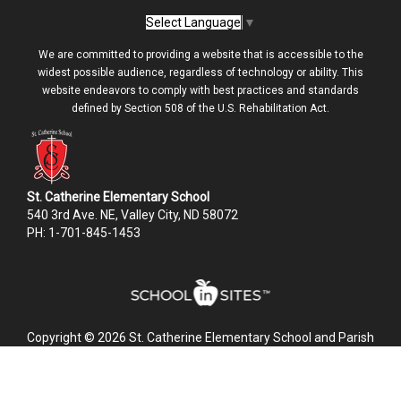
Select Language
▼
We are committed to providing a website that is accessible to the
widest possible audience, regardless of technology or ability. This
website endeavors to comply with best practices and standards
defined by Section 508 of the U.S. Rehabilitation Act.
St. Catherine Elementary School
540 3rd Ave. NE, Valley City, ND 58072
PH: 1-701-845-1453
Copyright © 2026 St. Catherine Elementary School and Parish