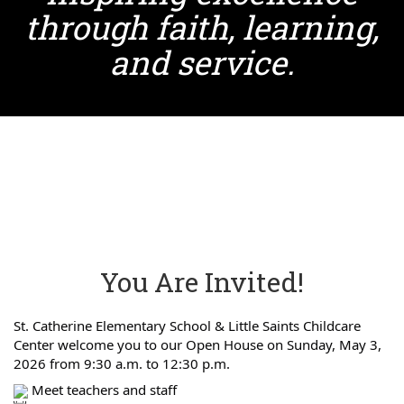
through faith, learning,
and service.
You Are Invited!
St. Catherine Elementary School & Little Saints Childcare
Center welcome you to our Open House on Sunday, May 3,
2026 from 9:30 a.m. to 12:30 p.m.
Meet teachers and staff