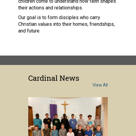
children come to understand how faith shapes
their actions and relationships.
Our goal is to form disciples who carry
Christian values into their homes, friendships,
and future.
Cardinal News
View All