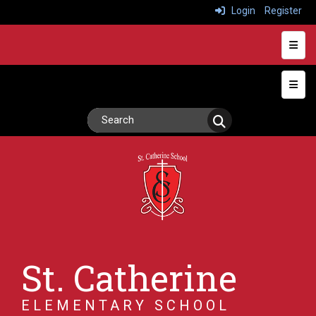
Login
Register
Heade
Top N
St. Catherine
ELEMENTARY SCHOOL