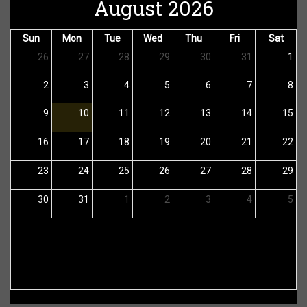
August 2026
Sun
Mon
Tue
Wed
Thu
Fri
Sat
26
27
28
29
30
31
1
2
3
4
5
6
7
8
9
10
11
12
13
14
15
16
17
18
19
20
21
22
23
24
25
26
27
28
29
30
31
1
2
3
4
5