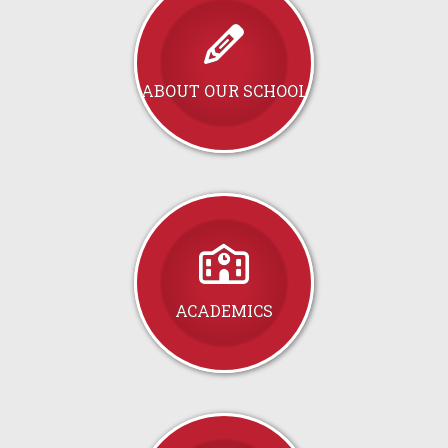
ABOUT OUR SCHOOL
ACADEMICS