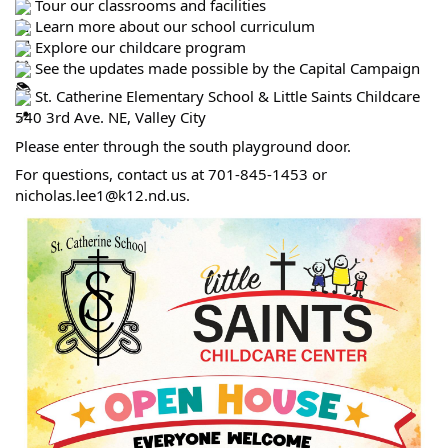
Tour our classrooms and facilities
Learn more about our school curriculum
Explore our childcare program
See the updates made possible by the Capital Campaign
St. Catherine Elementary School & Little Saints Childcare
540 3rd Ave. NE, Valley City
Please enter through the south playground door.
For questions, contact us at 701-845-1453 or
nicholas.lee1@k12.nd.us.