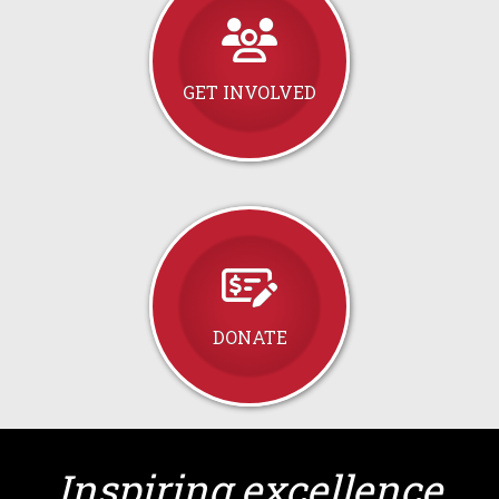
GET INVOLVED
DONATE
Inspiring excellence