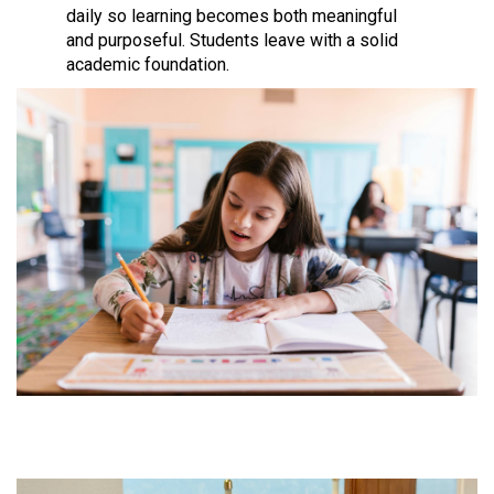
daily so learning becomes both meaningful
and purposeful. Students leave with a solid
academic foundation.