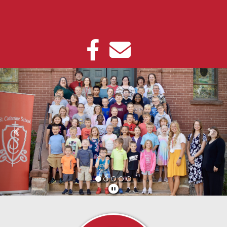
Previous
Nex