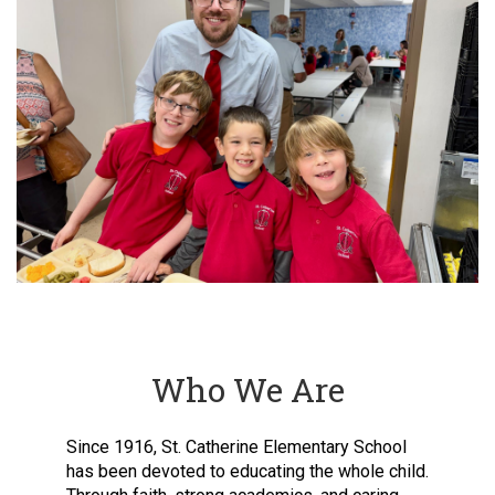
Who We Are
Since 1916, St. Catherine Elementary School
has been devoted to educating the whole child.