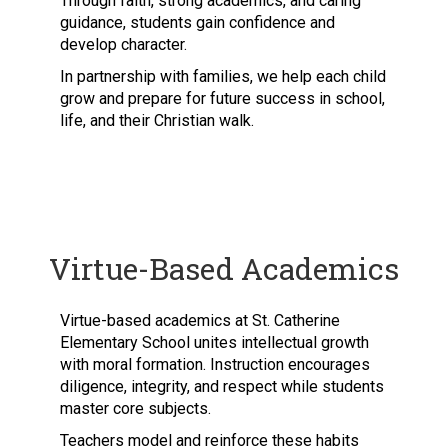
Through faith, strong academics, and caring
guidance, students gain confidence and
develop character.
In partnership with families, we help each child
grow and prepare for future success in school,
life, and their Christian walk.
Virtue-Based Academics
Virtue-based academics at St. Catherine
Elementary School unites intellectual growth
with moral formation. Instruction encourages
diligence, integrity, and respect while students
master core subjects.
Teachers model and reinforce these habits