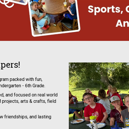
pers!
ram packed with fun,
indergarten - 6th Grade.
d, and focused on real world
projects, arts & crafts, field
ew friendships, and lasting