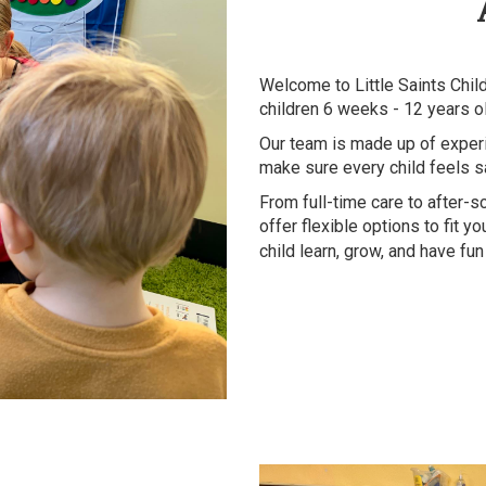
Welcome to Little Saints Chil
children 6 weeks - 12 years o
Our team is made up of exper
make sure every child feels s
From full-time care to after-
offer flexible options to fit 
child learn, grow, and have fu