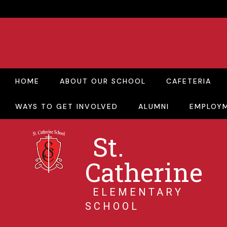
HOME
ABOUT OUR SCHOOL
CAFETERIA
WAYS TO GET INVOLVED
ALUMNI
EMPLOY
St.
Catherine
ELEMENTARY
SCHOOL