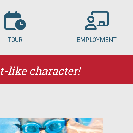
TOUR
EMPLOYMENT
t-like character!