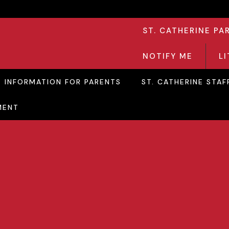
ST. CATHERINE PA
NOTIFY ME
L
INFORMATION FOR PARENTS
ST. CATHERINE STAF
MENT