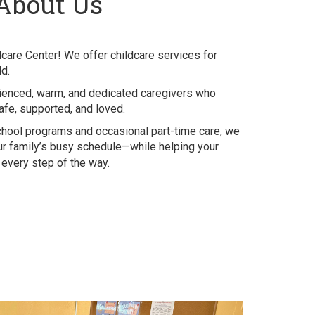
About Us
dcare Center! We offer childcare services for
ld.
ienced, warm, and dedicated caregivers who
afe, supported, and loved.
school programs and occasional part-time care, we
your family’s busy schedule—while helping your
n every step of the way.