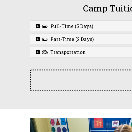
Camp Tuiti
Full-Time (5 Days)
Part-Time (2 Days)
Transportation