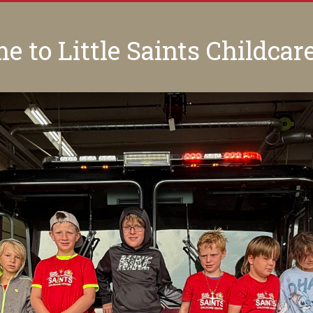
 to Little Saints Childcar