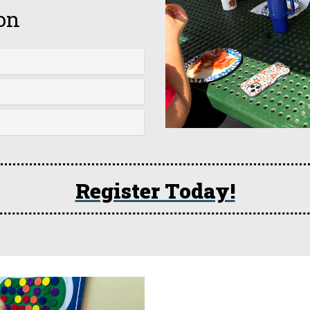
on
Register Today!