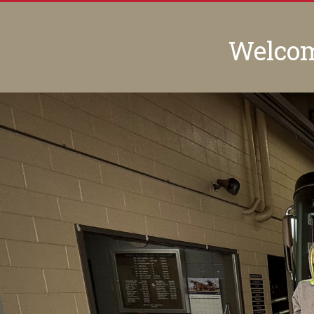
Welcome
Previous