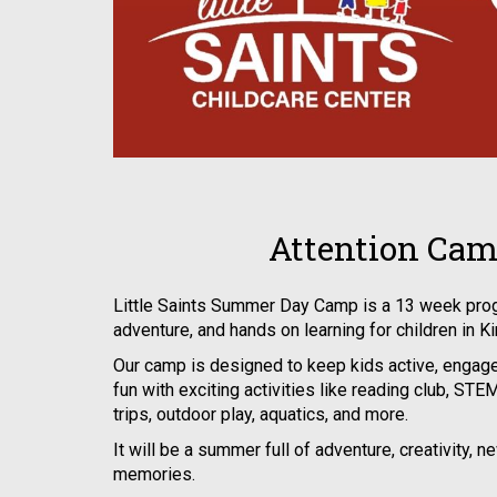
Attention Cam
Little Saints Summer Day Camp is a 13 week prog
adventure, and hands on learning for children in K
Our camp is designed to keep kids active, engage
fun with exciting activities like reading club, STEM 
trips, outdoor play, aquatics, and more.
It will be a summer full of adventure, creativity, n
memories.