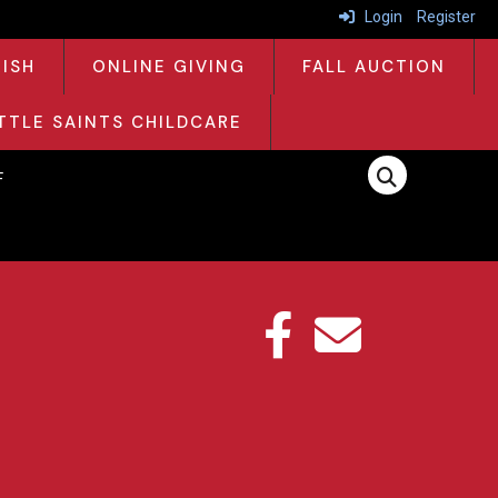
Login
Register
RISH
ONLINE GIVING
FALL AUCTION
ITTLE SAINTS CHILDCARE
F