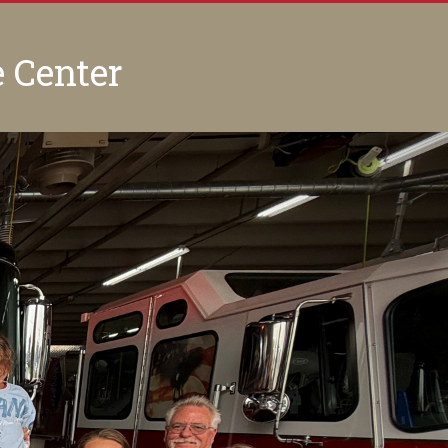
e Center
Next