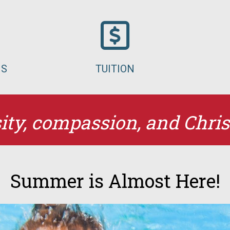
MS
TUITION
ity, compassion, and Chris
Summer is Almost Here!