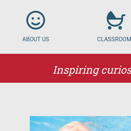
ABOUT US
CLASSROO
Inspiring curios